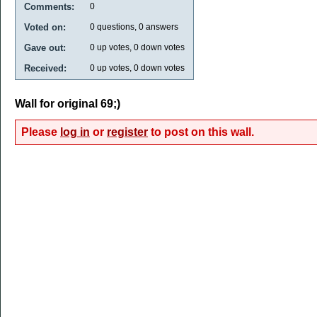
Comments:
0
Voted on:
0
questions,
0
answers
Gave out:
0
up votes,
0
down votes
Received:
0
up votes,
0
down votes
Wall for original 69;)
Please
log in
or
register
to post on this wall.