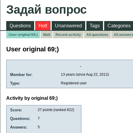
Задай вопрос
Questions
Hot!
Unanswered
Tags
Categories
User original 69;)
Wall
Recent activity
All questions
All answer
User original 69;)
Member for:
13 years (since Aug 22, 2012)
Type:
Registered user
Activity by original 69;)
Score:
27
points (ranked #
22
)
Questions:
7
Answers:
5