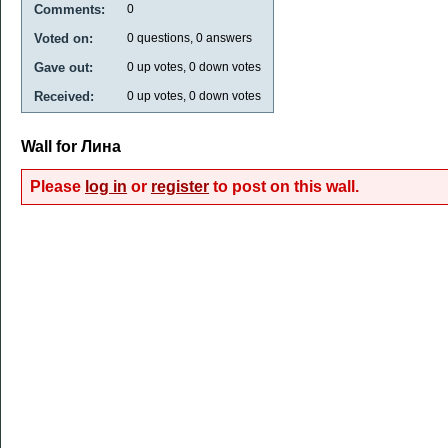
Comments:
0
Voted on:
0
questions,
0
answers
Gave out:
0
up votes,
0
down votes
Received:
0
up votes,
0
down votes
Wall for Лина
Please
log in
or
register
to post on this wall.