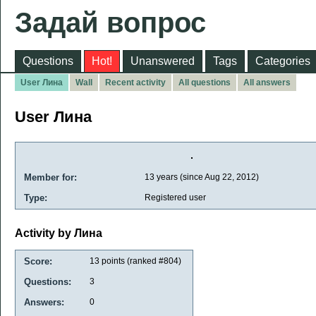
Задай вопрос
Questions
Hot!
Unanswered
Tags
Categories
User Лина
Wall
Recent activity
All questions
All answers
User Лина
Member for:
13 years (since Aug 22, 2012)
Type:
Registered user
Activity by Лина
Score:
13
points (ranked #
804
)
Questions:
3
Answers:
0